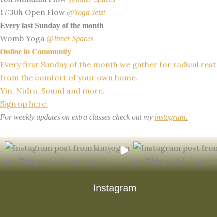
17:30h Open Flow
@Yoga Jetzt
Every last Sunday of the month
Womb Yoga
@Inner Spaces
Online in Community
Every first Sunday of the month we gather for radical rest
from the comfort of your own home.
Yin, Nidra, Sound and more.
Sign up here.
For weekly updates on extra classes check out my
instagram
.
Instagram