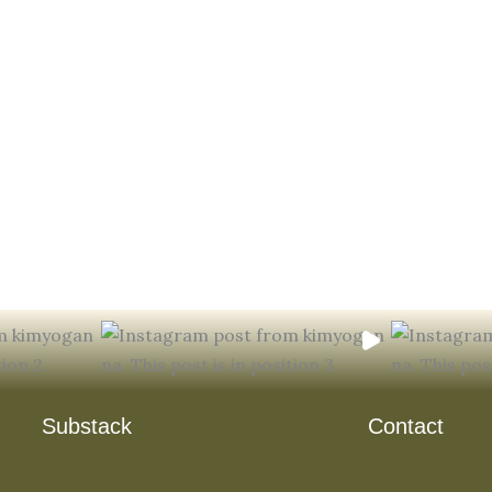
Substack
Contact