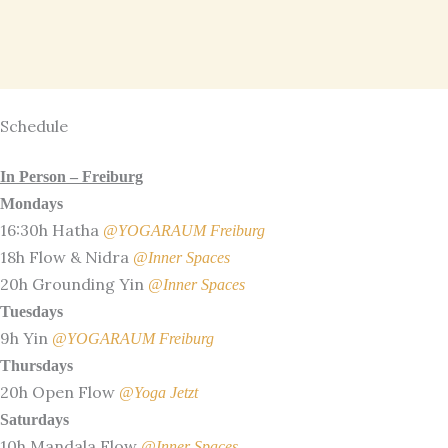
Skip
to
content
Schedule
In Person – Freiburg
Mondays
16:30h Hatha
@YOGARAUM Freiburg
18h Flow & Nidra
@Inner Spaces
20h Grounding Yin
@Inner Spaces
Tuesdays
9h Yin
@YOGARAUM Freiburg
Thursdays
20h Open Flow
@Yoga Jetzt
Saturdays
10h Mandala Flow
@Inner Spaces