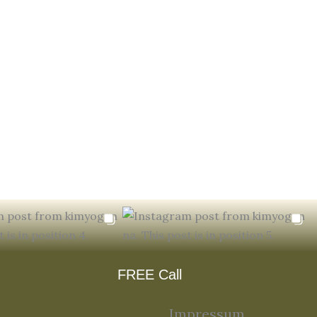
FREE Call
Impressum